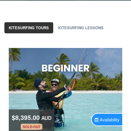
KITESURFING TOURS
KITESURFING LESSONS
$8,395.00
AUD
Availability
.
SOLD-OUT