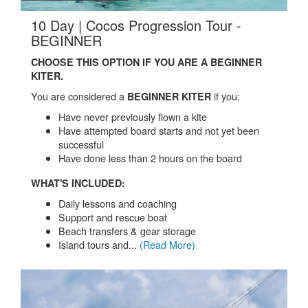
10 Day | Cocos Progression Tour -
.
BEGINNER
CHOOSE THIS OPTION IF YOU ARE A BEGINNER
KITER.
You are considered a
if you:
BEGINNER KITER
Have never previously flown a kite
Have attempted board starts and not yet been
successful
Have done less than 2 hours on the board
WHAT'S INCLUDED:
Daily lessons and coaching
Support and rescue boat
Beach transfers & gear storage
Island tours and...
(Read More)