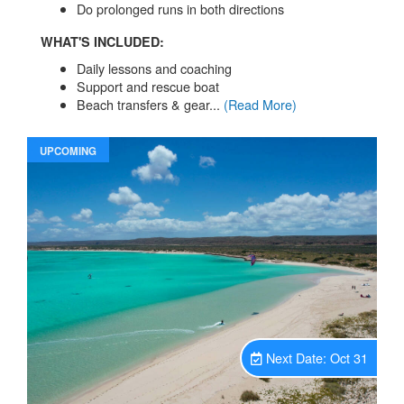
Do prolonged runs in both directions
WHAT'S INCLUDED:
Daily lessons and coaching
Support and rescue boat
Beach transfers & gear...
(Read More)
UPCOMING
Unavailable.
Next Date: Oct 31