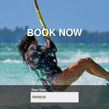
BOOK NOW
Start Date