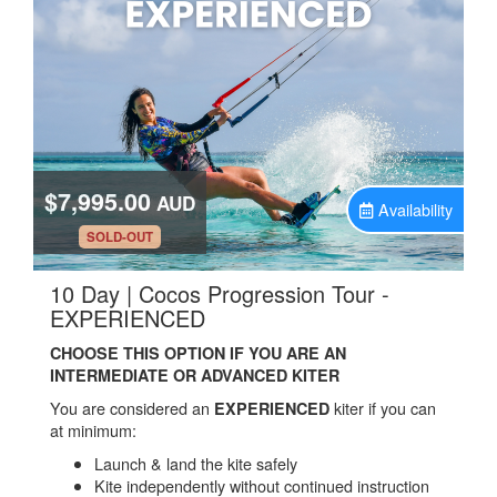
$7,995.00
AUD
Availability
.
SOLD-OUT
10 Day | Cocos Progression Tour -
.
EXPERIENCED
CHOOSE THIS OPTION IF YOU ARE AN
INTERMEDIATE OR ADVANCED KITER
You are considered an
kiter if you can
EXPERIENCED
at minimum:
Launch & land the kite safely
Kite independently without continued instruction